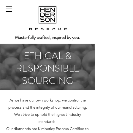
Masterfully crafted, inspired by you.
ETHICAL &
RESPONSIBLE
SOURCING
As we have our own workshop, we control the
process and the integrity of our manufacturing.
We strive to uphold the highest industry
standards.
Our diamonds are Kimberley Process Certified to