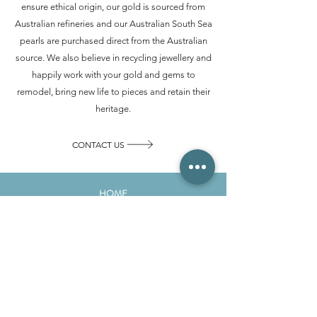
ensure ethical origin, our gold is sourced from
Australian refineries and our Australian South Sea
pearls are purchased direct from the Australian
source. We also believe in recycling jewellery and
happily work with your gold and gems to
remodel, bring new life to pieces and retain their
heritage.
CONTACT US
HOME
ABOUT
GALLERY
SERVICES
EDUCATION
CONTACT