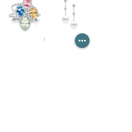
LOAD MORE
HOME
ABOUT
GALLERY
SERVICES
EDUCATION