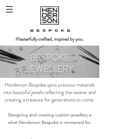
Masterfully crafted, inspired by you.
BESPOKE
JEWELLERY
Henderson Bespoke spins precious materials
into beautiful jewels reflecting the wearer and
creating a treasure for generations to come.
Designing and creating custom jewellery is
what Henderson Bespoke is renowned for.