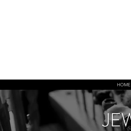
HOME
JE