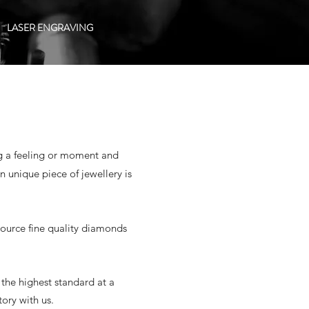
LASER ENGRAVING
ing a feeling or moment and
 unique piece of jewellery is
source fine quality diamonds
the highest standard at a
tory with us.