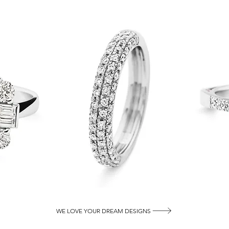
WE LOVE YOUR DREAM DESIGNS