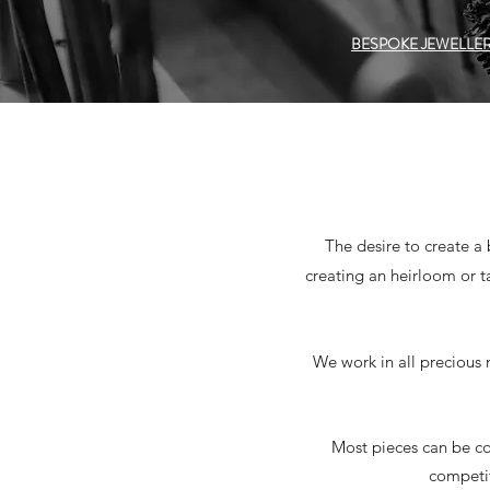
BESPOKE JEWELLE
The desire to create a
creating an heirloom or t
We work in all precious 
Most pieces can be co
competit