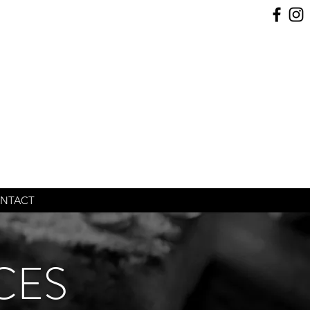
NTACT
CES