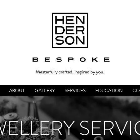
Masterfully crafted, inspired by you.
ABOUT
GALLERY
SERVICES
EDUCATION
CO
WELLERY SERVI