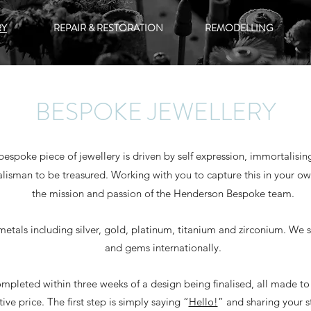
RY
REPAIR & RESTORATION
REMODELLING
BESPOKE JEWELLERY
 bespoke piece of jewellery is driven by self expression, immortalis
alisman to be treasured. Working with you to capture this in your own
the mission and passion of the Henderson Bespoke team.
metals including silver, gold, platinum, titanium and zirconium. We 
and gems internationally.
mpleted within three weeks of a design being finalised, all made to 
ive price. The first step is simply saying “
Hello!
” and sharing your s